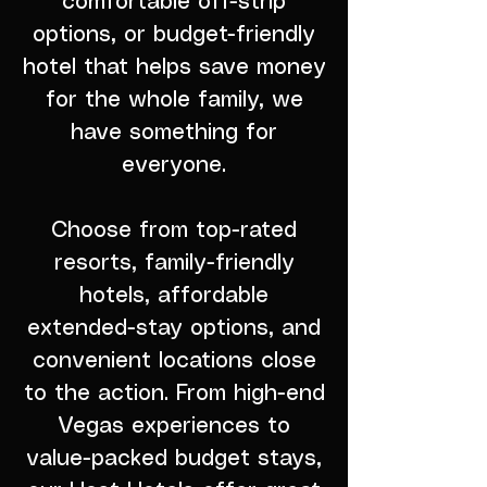
comfortable off-strip
options, or budget-friendly
hotel that helps save money
for the whole family, we
have something for
everyone.
Choose from top-rated
resorts, family-friendly
hotels, affordable
extended-stay options, and
convenient locations close
to the action. From high-end
Vegas experiences to
value-packed budget stays,