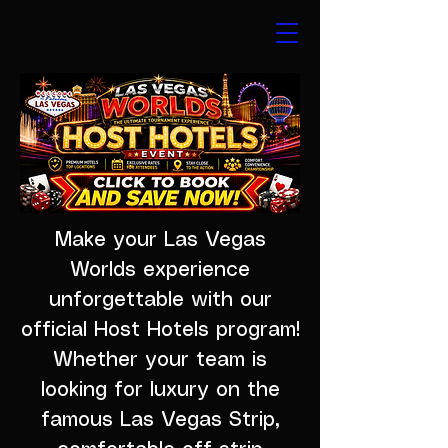
Make your Las Vegas
Worlds experience
unforgettable with our
official Host Hotels program!
Whether your team is
looking for luxury on the
famous Las Vegas Strip,