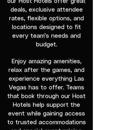
our Host Hotels offer great
deals, exclusive attendee
rates, flexible options, and
locations designed to fit
every team’s needs and
budget.
Enjoy amazing amenities,
relax after the games, and
experience everything Las
Vegas has to offer. Teams
that book through our Host
Hotels help support the
event while gaining access
to trusted accommodations