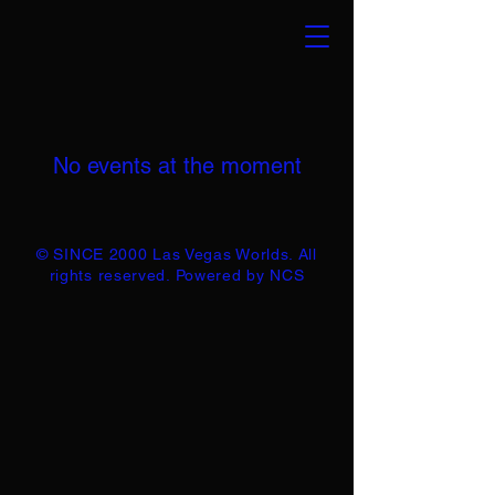
No events at the moment
© SINCE 2000 Las Vegas Worlds. All
rights reserved. Powered by NCS